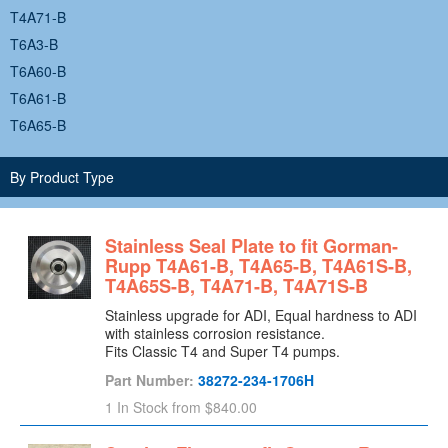
T4A71-B
T6A3-B
T6A60-B
T6A61-B
T6A65-B
T6A71-B
By Product Type
T8A3-B
T8A60-B
Stainless Seal Plate to fit Gorman-
Rupp T4A61-B, T4A65-B, T4A61S-B,
T4A65S-B, T4A71-B, T4A71S-B
Stainless upgrade for ADI, Equal hardness to ADI
with stainless corrosion resistance.
Fits Classic T4 and Super T4 pumps.
Part Number:
38272-234-1706H
1 In Stock
from $840.00