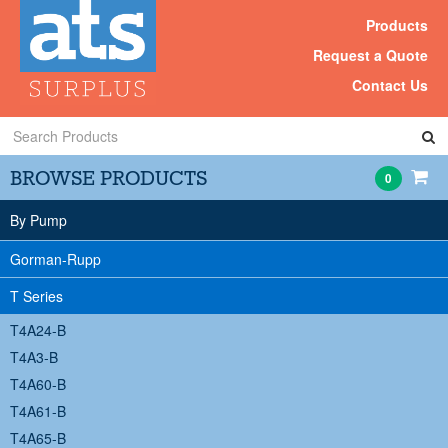
Products
Request a Quote
Contact Us
Search
Products
BROWSE PRODUCTS
0
By Pump
Gorman-Rupp
T Series
T4A24-B
T4A3-B
T4A60-B
T4A61-B
T4A65-B