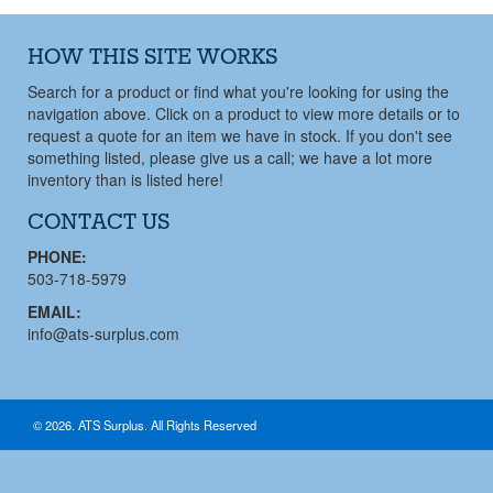
HOW THIS SITE WORKS
Search for a product or find what you're looking for using the
navigation above. Click on a product to view more details or to
request a quote for an item we have in stock. If you don't see
something listed, please give us a call; we have a lot more
inventory than is listed here!
CONTACT US
PHONE:
503-718-5979
EMAIL:
info@ats-surplus.com
© 2026. ATS Surplus. All Rights Reserved