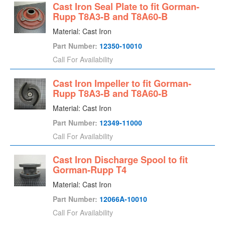
Cast Iron Seal Plate to fit Gorman-
Rupp T8A3-B and T8A60-B
Material: Cast Iron
Part Number:
12350-10010
Call For Availability
Cast Iron Impeller to fit Gorman-
Rupp T8A3-B and T8A60-B
Material: Cast Iron
Part Number:
12349-11000
Call For Availability
Cast Iron Discharge Spool to fit
Gorman-Rupp T4
Material: Cast Iron
Part Number:
12066A-10010
Call For Availability