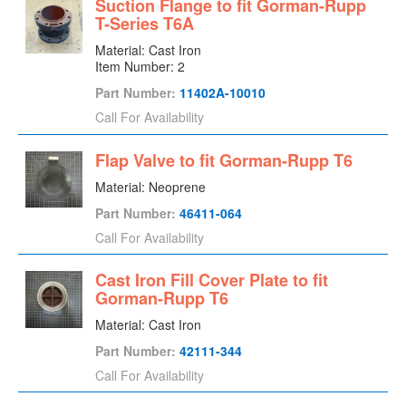
Suction Flange to fit Gorman-Rupp
T-Series T6A
Material: Cast Iron
Item Number: 2
Part Number:
11402A-10010
Call For Availability
Flap Valve to fit Gorman-Rupp T6
Material: Neoprene
Part Number:
46411-064
Call For Availability
Cast Iron Fill Cover Plate to fit
Gorman-Rupp T6
Material: Cast Iron
Part Number:
42111-344
Call For Availability