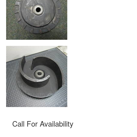
Call For Availability