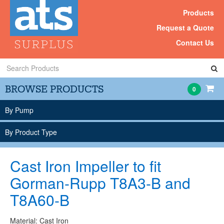
Products
Request a Quote
Contact Us
Search
Products
BROWSE PRODUCTS
0
By Pump
By Product Type
Cast Iron Impeller to fit
Gorman-Rupp T8A3-B and
T8A60-B
Material: Cast Iron