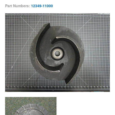
Part Numbers:
12349-11000