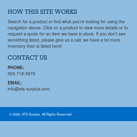
HOW THIS SITE WORKS
Search for a product or find what you're looking for using the
navigation above. Click on a product to view more details or to
request a quote for an item we have in stock. If you don't see
something listed, please give us a call; we have a lot more
inventory than is listed here!
CONTACT US
PHONE:
503-718-5979
EMAIL:
info@ats-surplus.com
© 2026. ATS Surplus. All Rights Reserved