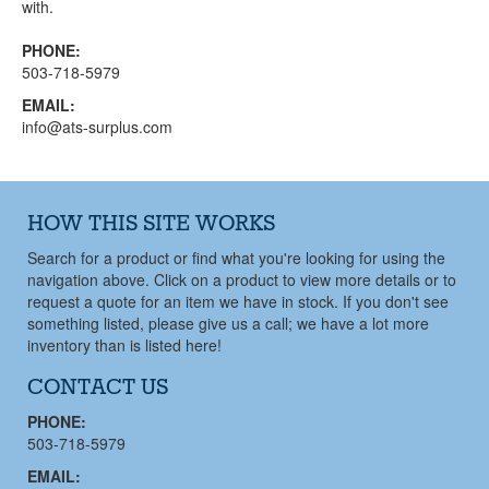
with.
PHONE:
503-718-5979
EMAIL:
info@ats-surplus.com
HOW THIS SITE WORKS
Search for a product or find what you're looking for using the
navigation above. Click on a product to view more details or to
request a quote for an item we have in stock. If you don't see
something listed, please give us a call; we have a lot more
inventory than is listed here!
CONTACT US
PHONE:
503-718-5979
EMAIL: