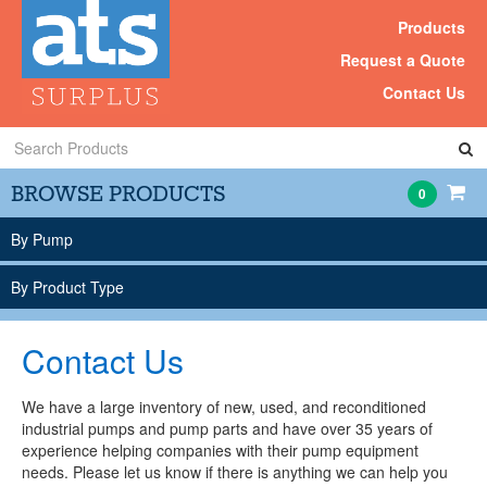
Products
Request a Quote
Contact Us
Search
Products
BROWSE PRODUCTS
0
By Pump
By Product Type
Contact Us
We have a large inventory of new, used, and reconditioned
industrial pumps and pump parts and have over 35 years of
experience helping companies with their pump equipment
needs. Please let us know if there is anything we can help you