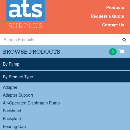
Products
Request a Quote
Contact Us
Search
Products
BROWSE PRODUCTS
0
By Pump
By Product Type
Adapter
Adapter Support
Air-Operated Diaphragm Pump
Backhead
Backplate
Bearing Cap