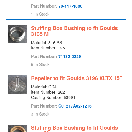
Lantern Ring
Part Number:
78-117-1000
Line Bearing Cover
1 In Stock
Lock Collar
Mechanical Seal
Stuffing Box Bushing to fit Goulds
3135 M
Mechanical Seal Gland
Material: 316 SS
Mechanical Seal Sleeve
Item Number: 125
Motor
Part Number:
71132-2229
Motor Riser
5 In Stock
Oil Ring
Packing Gland
Repeller to fit Goulds 3196 XLTX 15"
Pedestal
Material: CD4
Pump
Item Number: 262
Casting Number: 58991
Rear Cover
Part Number:
C01217A02-1216
Rear Housing
3 In Stock
Repeller
Rotating Element
Stuffing Box Bushing to fit Goulds
Rotor