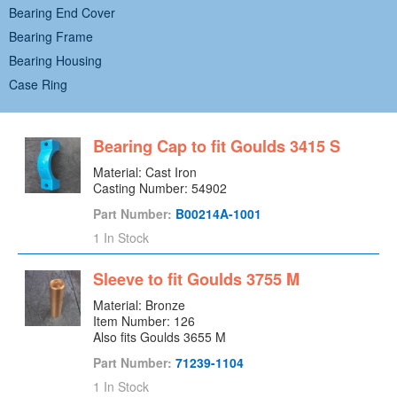
Bearing End Cover
Bearing Frame
Bearing Housing
Case Ring
Case Wear Ring
Casing
Bearing Cap to fit Goulds 3415 S
Casing Cover
Material: Cast Iron
Centrifugal Pump
Casting Number: 54902
Coupling End Bearing Cover
Part Number:
B00214A-1001
Cover Plate
1 In Stock
Deflector
Diffuser
Sleeve to fit Goulds 3755 M
Discharge Pipe
Material: Bronze
Item Number: 126
Drip Basin
Also fits Goulds 3655 M
Drive Magnet
Part Number:
71239-1104
Dust Cover
1 In Stock
Dynamic Seal Gland