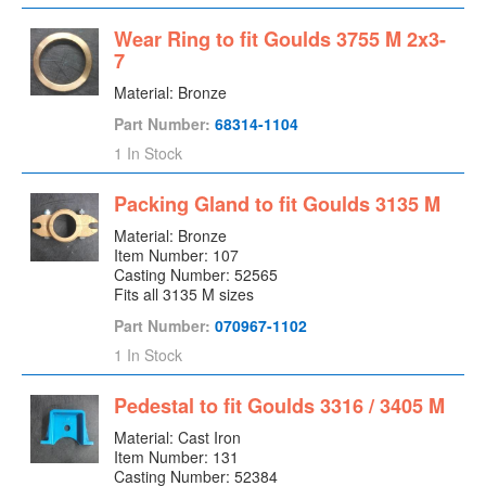
Expeller
Wear Ring to fit Goulds 3755 M 2x3-
Flap Valve
7
Fluidizer
Material: Bronze
Flush Gland
Part Number:
68314-1104
Frame
1 In Stock
Frame Foot
Packing Gland to fit Goulds 3135 M
Gearbox
Grease Retainer Plate
Material: Bronze
Item Number: 107
Hand Hole Cover
Casting Number: 52565
Head Shaft
Fits all 3135 M sizes
Impeller
Part Number:
070967-1102
Impeller Ring
1 In Stock
Impeller Washer
Pedestal to fit Goulds 3316 / 3405 M
Interstage Piece
Labyrinth Seal (Inboard)
Material: Cast Iron
Item Number: 131
Labyrinth Seal (Outboard)
Casting Number: 52384