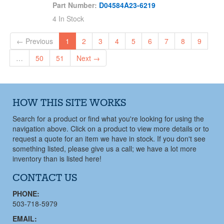
Stuffing Box Bushing
Part Number:
D04584A23-6219
Stuffing Box Cover
4 In Stock
Stuffing Box Gland
← Previous
1
2
3
4
5
6
7
8
9
Stuffing Box Head
Submersible Pump
…
50
51
Next →
Suction Cover
Suction Flange
Suction Head
HOW THIS SITE WORKS
Suction Liner
Search for a product or find what you're looking for using the
Suction Sleeve
navigation above. Click on a product to view more details or to
Suction Wear Plate
request a quote for an item we have in stock. If you don't see
something listed, please give us a call; we have a lot more
Thrust Bearing Cover
inventory than is listed here!
Thrust Bearing Housing
CONTACT US
Thrust Sleeve
V Ring
PHONE:
503-718-5979
Wear Plate
Wear Ring
EMAIL: