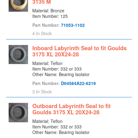
3135 M
Seal Cage
Material: Bronze
Seal Chamber
Item Number: 125
Seal Gland
Part Number:
71053-1102
Seal Plate
4 In Stock
Shaft
Inboard Labyrinth Seal to fit Goulds
Shaft Flange
3175 XL 20X24-28
Shaft Nut
Material: Teflon
Shearpeller
Item Number: 332 or 333
Sideplate
Other Name: Bearing Isolator
Sideplate Discharge Liner
Part Number:
D04584A22-6219
Sleeve
3 In Stock
Sleeve Nut
Outboard Labyrinth Seal to fit
Sleeve Oil Ring
Goulds 3175 XL 20X24-28
Spool
Material: Teflon
Stator Support
Item Number: 332 or 333
Strainer
Other Name: Bearing Isolator