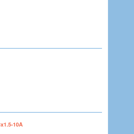
3x1.5-10A