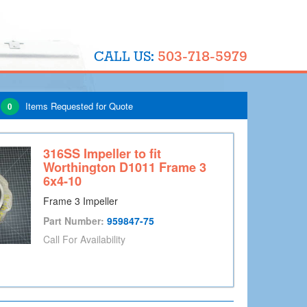
503-718-5979
CALL US:
Items Requested for Quote
0
316SS Impeller to fit
Worthington D1011 Frame 3
6x4-10
Frame 3 Impeller
Part Number:
959847-75
Call For Availability