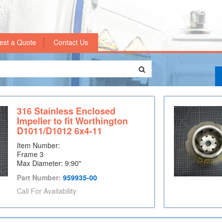
est a Quote
Contact Us
316 Stainless Enclosed
Impeller to fit Worthington
D1011/D1012 6x4-11
Item Number:
Frame 3
Max Diameter: 9:90"
Part Number:
959935-00
Call For Availability