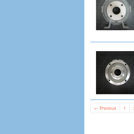
Rear Housing
Repeller
Rotating Element
Rotor
Seal Cage
Seal Chamber
Seal Gland
Seal Plate
Shaft
Shaft Flange
Shaft Nut
Shearpeller
Sideplate
Sideplate Discharge Liner
← Previous
1
Sleeve
Sleeve Nut
Sleeve Oil Ring