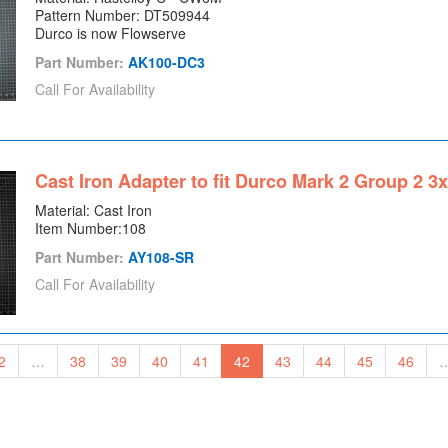
Pattern Number: DT509944
Durco is now Flowserve
Part Number:
AK100-DC3
Call For Availability
Cast Iron Adapter to fit Durco Mark 2 Group 2 3
Material: Cast Iron
Item Number:108
Part Number:
AY108-SR
Call For Availability
2
…
38
39
40
41
42
43
44
45
46