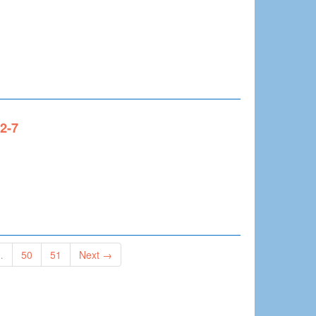
x2-7
…
50
51
Next →