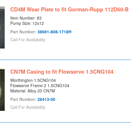
CD4M Wear Plate to fit Gorman-Rupp 112D60-B
Item Number: 83
Pump Size: 12x12
Part Number:
38691-808-1718H
Call For Availability
CN7M Casing to fit Flowserve 1.5CNG104
Worthington 1.5CNG104
Flowserve Frame 2 1.5CNG104
Material: Alloy 20 CN7M
Part Number:
26413-00
Call For Availability