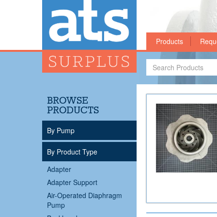
Products
Requ
Search
Products
BROWSE
PRODUCTS
By Pump
By Product Type
Adapter
Adapter Support
Air-Operated Diaphragm
Pump