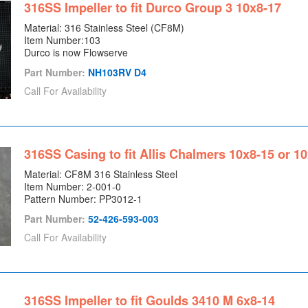
316SS Impeller to fit Durco Group 3 10x8-17
Material: 316 Stainless Steel (CF8M)
Item Number:103
Durco is now Flowserve
Part Number:
NH103RV D4
Call For Availability
316SS Casing to fit Allis Chalmers 10x8-15 or 1
Material: CF8M 316 Stainless Steel
Item Number: 2-001-0
Pattern Number: PP3012-1
Part Number:
52-426-593-003
Call For Availability
316SS Impeller to fit Goulds 3410 M 6x8-14