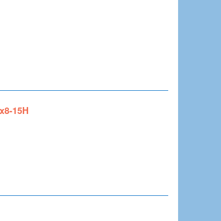
0x8-15H