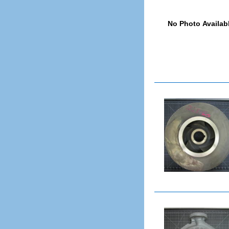
Interstage Piece
Labyrinth Seal (Inboard)
Labyrinth Seal (Outboard)
Lantern Ring
Line Bearing Cover
Lock Collar
Mechanical Seal
Mechanical Seal Gland
Mechanical Seal Sleeve
Motor
Motor Riser
Oil Ring
Packing Gland
Pedestal
Pump
Rear Cover