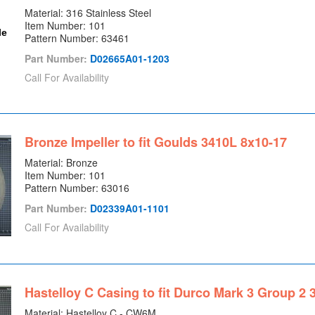
Material: 316 Stainless Steel
Item Number: 101
Pattern Number: 63461
Part Number:
D02665A01-1203
Call For Availability
Bronze Impeller to fit Goulds 3410L 8x10-17
Material: Bronze
Item Number: 101
Pattern Number: 63016
Part Number:
D02339A01-1101
Call For Availability
Hastelloy C Casing to fit Durco Mark 3 Group 2 
Material: Hastelloy C - CW6M