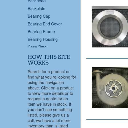
Backhead
Backplate
Bearing Cap
Bearing End Cover
Bearing Frame
Bearing Housing
Case Ring
Case Wear Ring
HOW THIS SITE
Casing
WORKS
Casing Cover
Search for a product or
find what you're looking for
Centrifugal Pump
using the navigation
Coupling End Bearing
above. Click on a product
Cover
to view more details or to
request a quote for an
Cover Plate
item we have in stock. If
Deflector
you don't see something
Diffuser
listed, please give us a
call; we have a lot more
Discharge Pipe
inventory than is listed