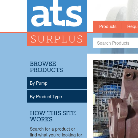
Products
Requ
Search
Products
BROWSE
PRODUCTS
By Pump
By Product Type
HOW THIS SITE
WORKS
Search for a product or
find what you're looking for