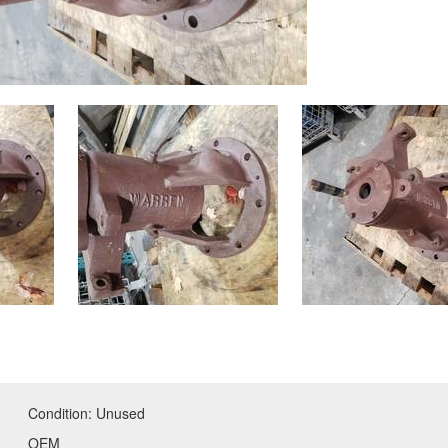
Condition:
Unused
OEM