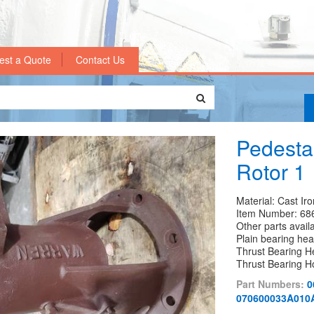
est a Quote
Contact Us
Pedestal
Rotor 1
Material: Cast Iro
Item Number: 68
Other parts avail
Plain bearing h
Thrust Bearing 
Thrust Bearing 
Part Numbers:
0
070600033A010