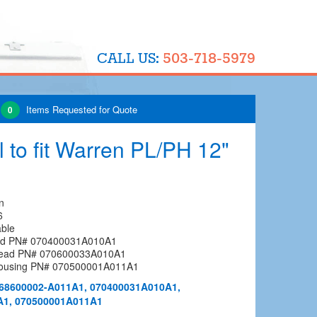
503-718-5979
CALL US:
Items Requested for Quote
0
 to fit Warren PL/PH 12"
n
6
able
ead PN# 070400031A010A1
Head PN# 070600033A010A1
Housing PN# 070500001A011A1
68600002-A011A1, 070400031A010A1,
A1, 070500001A011A1