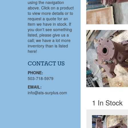
using the navigation
above. Click on a product
to view more details or to
request a quote for an
item we have in stock. If
you don't see something
listed, please give us a
call; we have a lot more
inventory than is listed
here!
CONTACT US
PHONE:
503-718-5979
EMAIL:
info@ats-surplus.com
1 In Stock