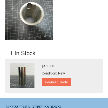
1 In Stock
$150.00
Condition:
New
HOW THIS SITE WORKS