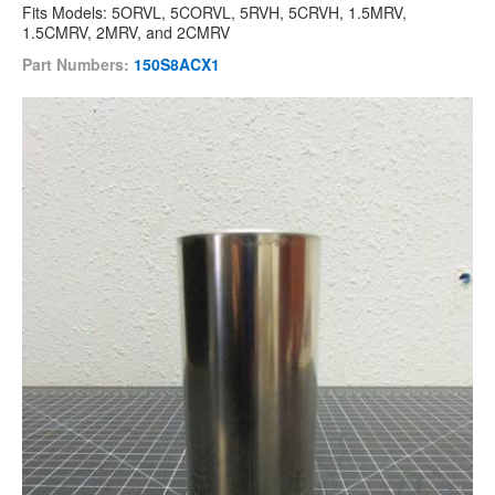
Fits Models: 5ORVL, 5CORVL, 5RVH, 5CRVH, 1.5MRV,
1.5CMRV, 2MRV, and 2CMRV
Part Numbers:
150S8ACX1