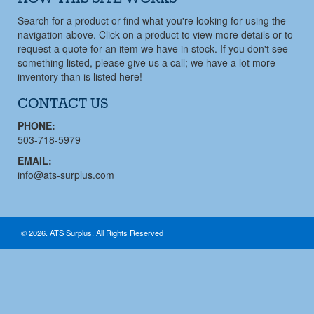
Search for a product or find what you're looking for using the
navigation above. Click on a product to view more details or to
request a quote for an item we have in stock. If you don't see
something listed, please give us a call; we have a lot more
inventory than is listed here!
CONTACT US
PHONE:
503-718-5979
EMAIL:
info@ats-surplus.com
© 2026. ATS Surplus. All Rights Reserved