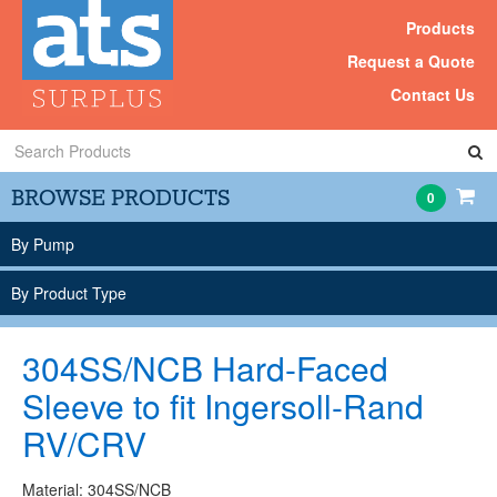
Products
Request a Quote
Contact Us
Search
Products
BROWSE PRODUCTS
0
By Pump
By Product Type
304SS/NCB Hard-Faced
Sleeve to fit Ingersoll-Rand
RV/CRV
Material: 304SS/NCB