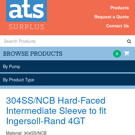
Products
Request a Quote
Contact Us
Search
Products
BROWSE PRODUCTS
0
By Pump
By Product Type
304SS/NCB Hard-Faced
Intermediate Sleeve to fit
Ingersoll-Rand 4GT
Material: 304SS/NCB