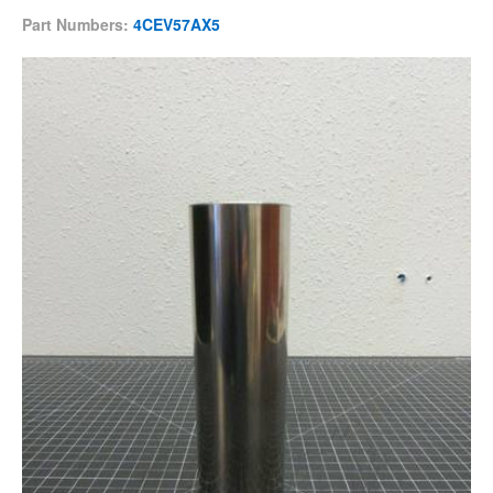
Part Numbers:
4CEV57AX5