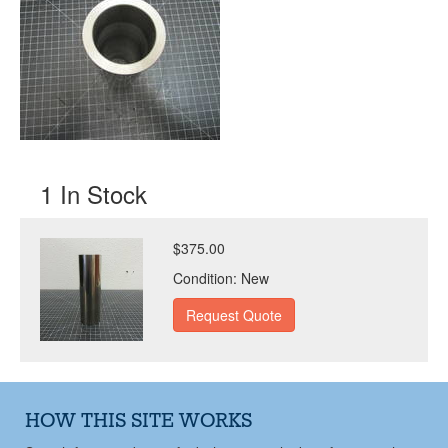
1 In Stock
$375.00
Condition:
New
HOW THIS SITE WORKS