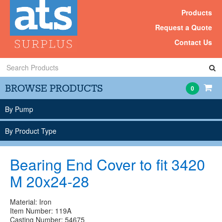
Products
Request a Quote
Contact Us
Search
Products
BROWSE PRODUCTS
0
By Pump
By Product Type
Bearing End Cover to fit 3420
M 20x24-28
Material: Iron
Item Number: 119A
Casting Number: 54675