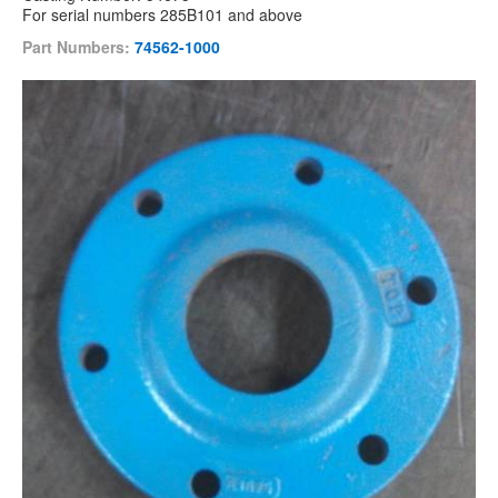
For serial numbers 285B101 and above
Part Numbers:
74562-1000