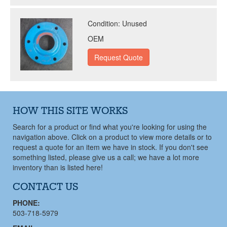
Condition:
Unused
OEM
HOW THIS SITE WORKS
Search for a product or find what you're looking for using the
navigation above. Click on a product to view more details or to
request a quote for an item we have in stock. If you don't see
something listed, please give us a call; we have a lot more
inventory than is listed here!
CONTACT US
PHONE:
503-718-5979