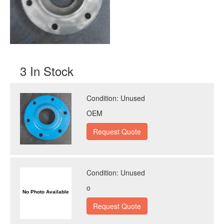
3 In Stock
Condition:
Unused
OEM
Condition:
Unused
o